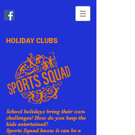
HOLIDAY CLUBS
School holidays bring their own
challenges! How do you keep the
kids entertained?
Sports Squad know it can be a