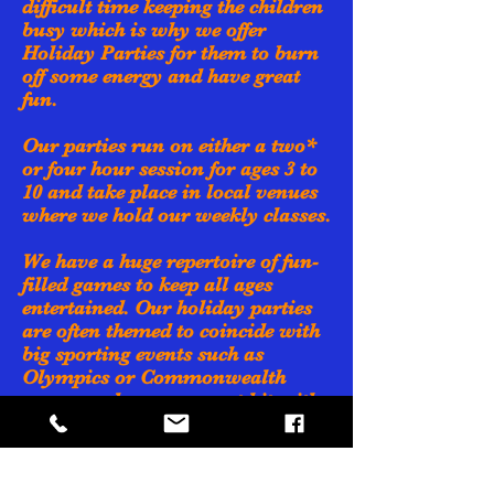
difficult time keeping the children
busy which is why we offer
Holiday Parties for them to burn
off some energy and have great
fun.
Our parties run on either a two*
or four hour session for ages 3 to
10 and take place in local venues
where we hold our weekly classes.
We have a huge repertoire of fun-
filled games to keep all ages
entertained. Our holiday parties
are often themed to coincide with
big sporting events such as
Olympics or Commonwealth
games and prove a great hit with
the kids.
Our holiday parties are very
popular so why not register your