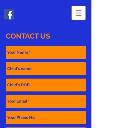
CONTACT US