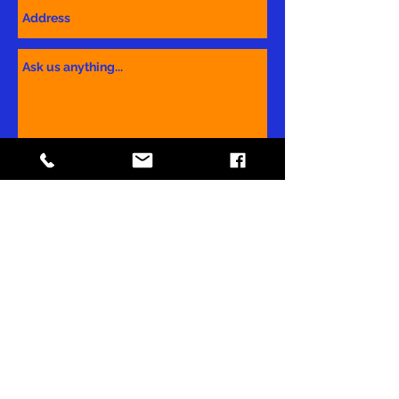
Send
Enquiry
Callum
07871094127
callum@sportssquad.co.uk